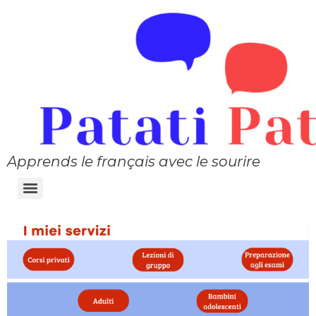
Apprends le français avec le sourire