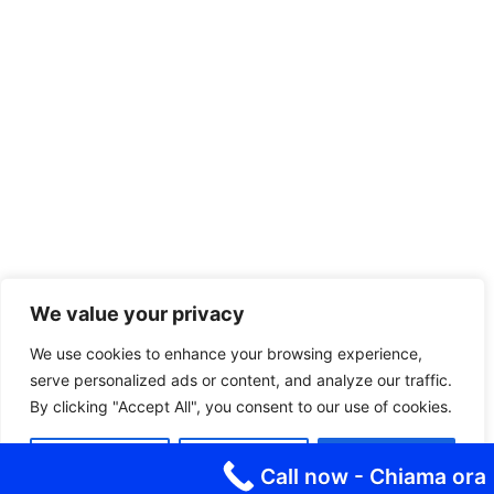
We value your privacy
We use cookies to enhance your browsing experience,
serve personalized ads or content, and analyze our traffic.
By clicking "Accept All", you consent to our use of cookies.
Customize
Reject All
Accept All
Call now - Chiama ora