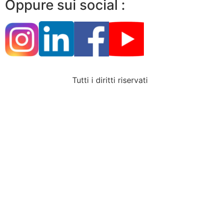
Oppure sui social :
Tutti i diritti riservati