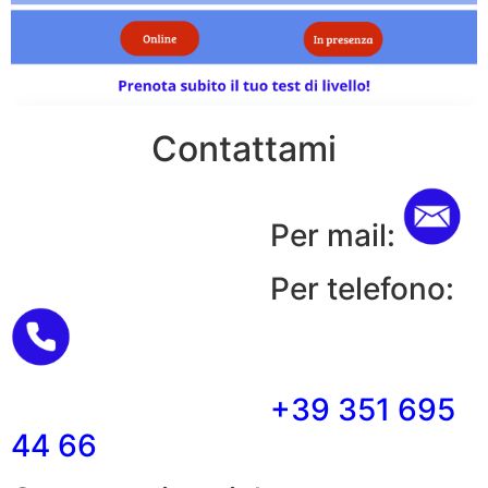
Contattami
Per mail:
Per telefono:
+39 351 695
44 66